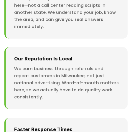
here—not a call center reading scripts in
another state. We understand your job, know
the area, and can give you real answers
immediately.
Our Reputation Is Local
We earn business through referrals and
repeat customers in Milwaukee, not just
national advertising. Word-of-mouth matters
here, so we actually have to do quality work
consistently.
Faster Response Times