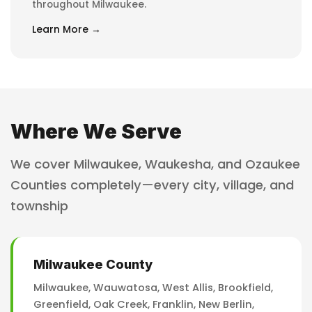
throughout Milwaukee.
Learn More →
Where We Serve
We cover Milwaukee, Waukesha, and Ozaukee
Counties completely—every city, village, and
township
Milwaukee County
Milwaukee, Wauwatosa, West Allis, Brookfield,
Greenfield, Oak Creek, Franklin, New Berlin,