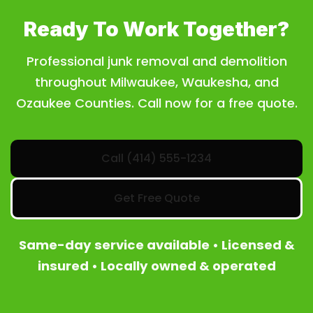
Ready To Work Together?
Professional junk removal and demolition
throughout Milwaukee, Waukesha, and
Ozaukee Counties. Call now for a free quote.
Call (414) 555-1234
Get Free Quote
Same-day service available • Licensed &
insured • Locally owned & operated