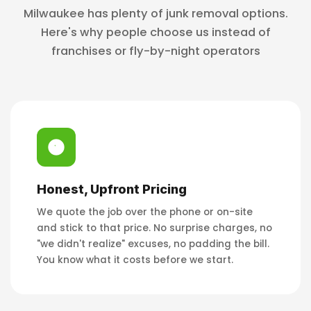
Milwaukee has plenty of junk removal options.
Here's why people choose us instead of
franchises or fly-by-night operators
Honest, Upfront Pricing
We quote the job over the phone or on-site
and stick to that price. No surprise charges, no
"we didn't realize" excuses, no padding the bill.
You know what it costs before we start.