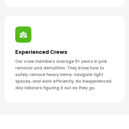
Experienced Crews
Our crew members average 5+ years in junk
removal and demolition. They know how to
safely remove heavy items, navigate tight
spaces, and work efficiently. No inexperienced
day laborers figuring it out as they go.