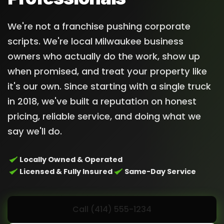
We're not a franchise pushing corporate
scripts. We're local Milwaukee business
owners who actually do the work, show up
when promised, and treat your property like
it's our own. Since starting with a single truck
in 2018, we've built a reputation on honest
pricing, reliable service, and doing what we
say we'll do.
Locally Owned & Operated
Licensed & Fully Insured
Same-Day Service
Call (414) 555-1234