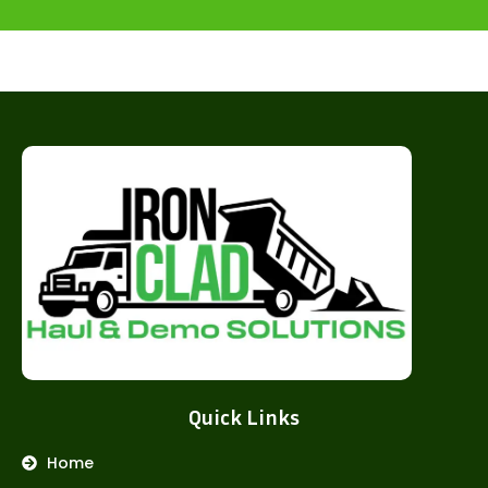
Quick Links
Home