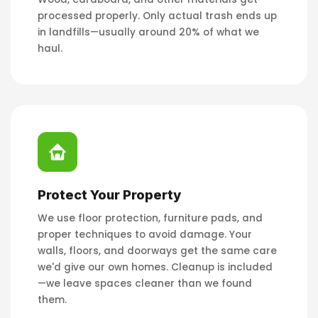
processed properly. Only actual trash ends up
in landfills—usually around 20% of what we
haul.
Protect Your Property
We use floor protection, furniture pads, and
proper techniques to avoid damage. Your
walls, floors, and doorways get the same care
we'd give our own homes. Cleanup is included
—we leave spaces cleaner than we found
them.