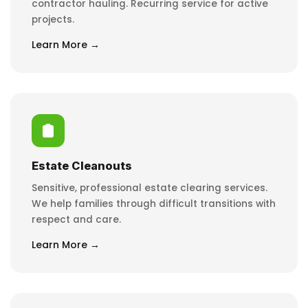
contractor hauling. Recurring service for active
projects.
Learn More →
Estate Cleanouts
Sensitive, professional estate clearing services.
We help families through difficult transitions with
respect and care.
Learn More →