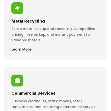
Metal Recycling
Scrap metal pickup and recycling. Competitive
pricing, free pickup, and instant payment for
valuable metals.
Learn More →
Commercial Services
Business cleanouts, office moves, retail
renovations, and recurring commercial service