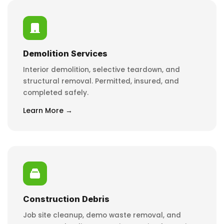
Demolition Services
Interior demolition, selective teardown, and
structural removal. Permitted, insured, and
completed safely.
Learn More →
Construction Debris
Job site cleanup, demo waste removal, and