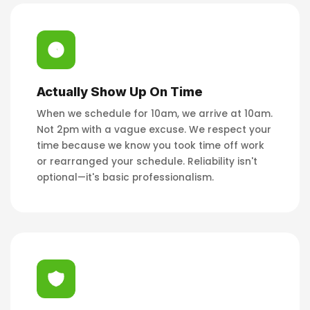
Actually Show Up On Time
When we schedule for 10am, we arrive at 10am.
Not 2pm with a vague excuse. We respect your
time because we know you took time off work
or rearranged your schedule. Reliability isn't
optional—it's basic professionalism.