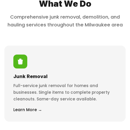
What We Do
Comprehensive junk removal, demolition, and
hauling services throughout the Milwaukee area
Junk Removal
Full-service junk removal for homes and
businesses. Single items to complete property
cleanouts. Same-day service available.
Learn More →