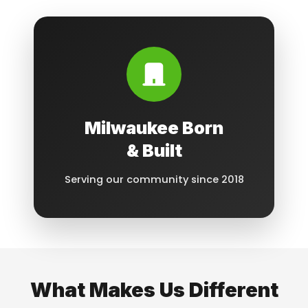
Milwaukee Born
& Built
Serving our community since 2018
What Makes Us Different