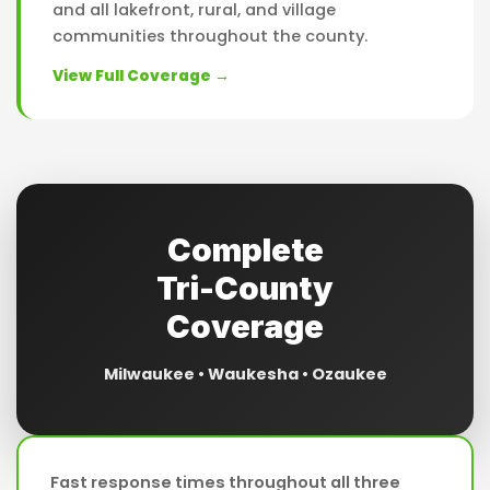
and all lakefront, rural, and village
communities throughout the county.
View Full Coverage →
Complete
Tri-County
Coverage
Milwaukee • Waukesha • Ozaukee
Fast response times throughout all three