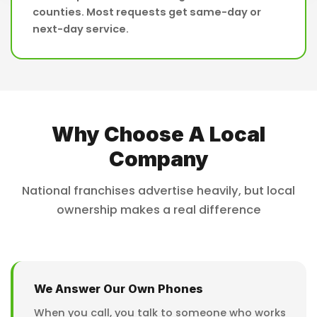
counties. Most requests get same-day or
next-day service.
Why Choose A Local
Company
National franchises advertise heavily, but local
ownership makes a real difference
We Answer Our Own Phones
When you call, you talk to someone who works