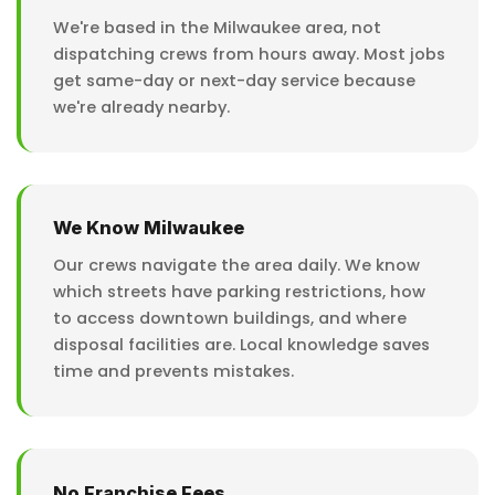
We're based in the Milwaukee area, not
dispatching crews from hours away. Most jobs
get same-day or next-day service because
we're already nearby.
We Know Milwaukee
Our crews navigate the area daily. We know
which streets have parking restrictions, how
to access downtown buildings, and where
disposal facilities are. Local knowledge saves
time and prevents mistakes.
No Franchise Fees