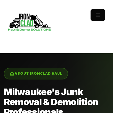
ABOUT IRONCLAD HAUL
Milwaukee's Junk
Removal & Demolition
Professionals