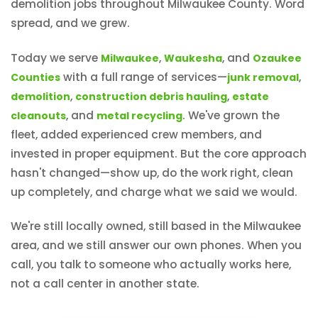
demolition jobs throughout Milwaukee County. Word
spread, and we grew.
Today we serve
,
, and
Milwaukee
Waukesha
Ozaukee
with a full range of services—
,
Counties
junk removal
,
,
demolition
construction debris hauling
estate
, and
. We've grown the
cleanouts
metal recycling
fleet, added experienced crew members, and
invested in proper equipment. But the core approach
hasn't changed—show up, do the work right, clean
up completely, and charge what we said we would.
We're still locally owned, still based in the Milwaukee
area, and we still answer our own phones. When you
call, you talk to someone who actually works here,
not a call center in another state.