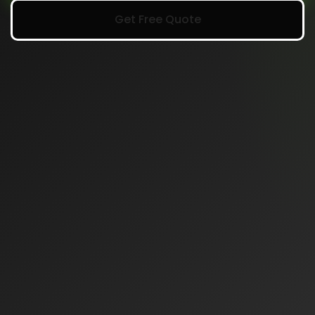
Get Free Quote