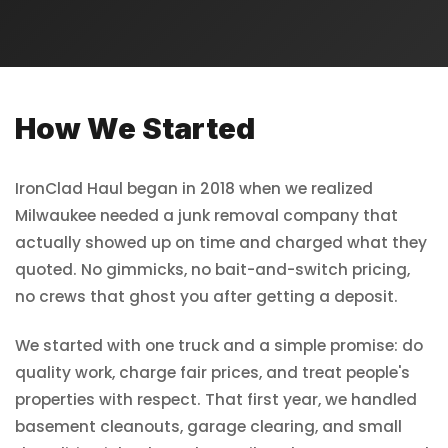
How We Started
IronClad Haul began in 2018 when we realized
Milwaukee needed a junk removal company that
actually showed up on time and charged what they
quoted. No gimmicks, no bait-and-switch pricing,
no crews that ghost you after getting a deposit.
We started with one truck and a simple promise: do
quality work, charge fair prices, and treat people's
properties with respect. That first year, we handled
basement cleanouts, garage clearing, and small