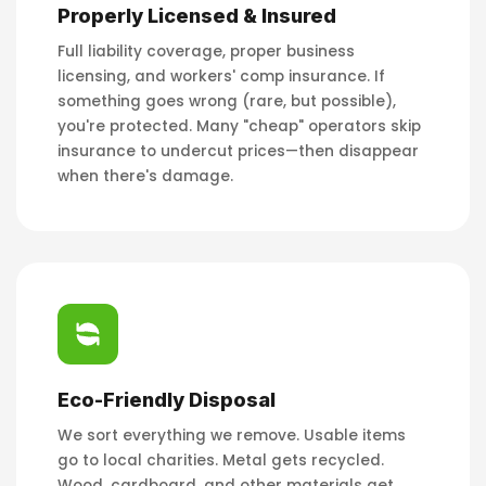
Properly Licensed & Insured
Full liability coverage, proper business
licensing, and workers' comp insurance. If
something goes wrong (rare, but possible),
you're protected. Many "cheap" operators skip
insurance to undercut prices—then disappear
when there's damage.
Eco-Friendly Disposal
We sort everything we remove. Usable items
go to local charities. Metal gets recycled.
Wood, cardboard, and other materials get