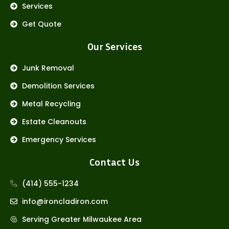
Services
Get Quote
Our Services
Junk Removal
Demolition Services
Metal Recycling
Estate Cleanouts
Emergency Services
Contact Us
(414) 555-1234
info@ironcladiron.com
Serving Greater Milwaukee Area