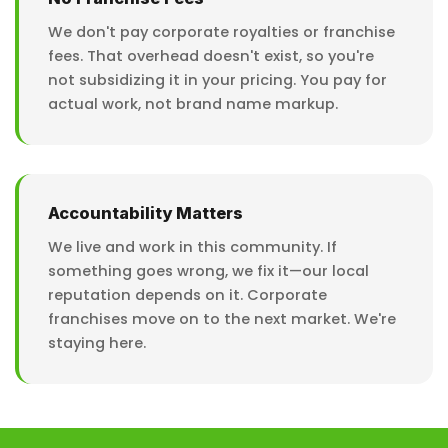
We don't pay corporate royalties or franchise
fees. That overhead doesn't exist, so you're
not subsidizing it in your pricing. You pay for
actual work, not brand name markup.
Accountability Matters
We live and work in this community. If
something goes wrong, we fix it—our local
reputation depends on it. Corporate
franchises move on to the next market. We're
staying here.