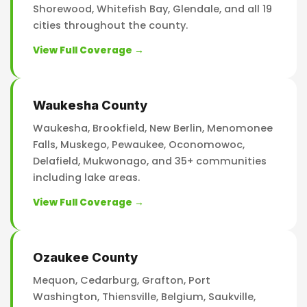
Shorewood, Whitefish Bay, Glendale, and all 19
cities throughout the county.
View Full Coverage →
Waukesha County
Waukesha, Brookfield, New Berlin, Menomonee
Falls, Muskego, Pewaukee, Oconomowoc,
Delafield, Mukwonago, and 35+ communities
including lake areas.
View Full Coverage →
Ozaukee County
Mequon, Cedarburg, Grafton, Port
Washington, Thiensville, Belgium, Saukville,